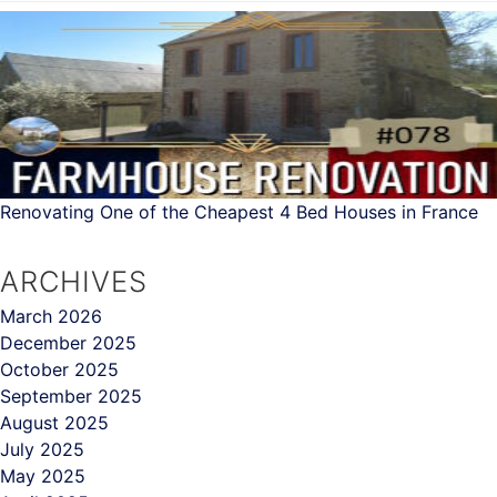
Renovating One of the Cheapest 4 Bed Houses in France
ARCHIVES
March 2026
December 2025
October 2025
September 2025
August 2025
July 2025
May 2025