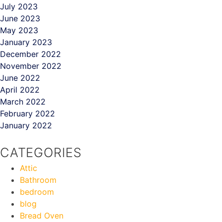
July 2023
June 2023
May 2023
January 2023
December 2022
November 2022
June 2022
April 2022
March 2022
February 2022
January 2022
CATEGORIES
Attic
Bathroom
bedroom
blog
Bread Oven