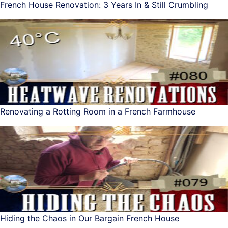
French House Renovation: 3 Years In & Still Crumbling
Renovating a Rotting Room in a French Farmhouse
Hiding the Chaos in Our Bargain French House