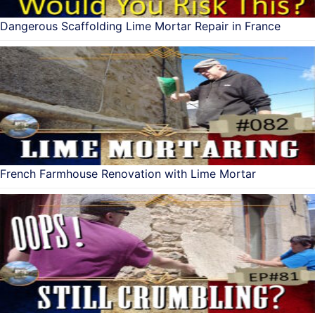
Dangerous Scaffolding Lime Mortar Repair in France
French Farmhouse Renovation with Lime Mortar