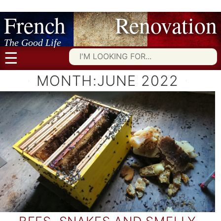
French Renovation
Skip
to
content
The Good Life
☰
Searc
for:
MONTH:
JUNE 2022