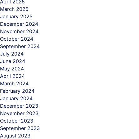
April 2025
March 2025
January 2025
December 2024
November 2024
October 2024
September 2024
July 2024
June 2024
May 2024
April 2024
March 2024
February 2024
January 2024
December 2023
November 2023
October 2023
September 2023
August 2023