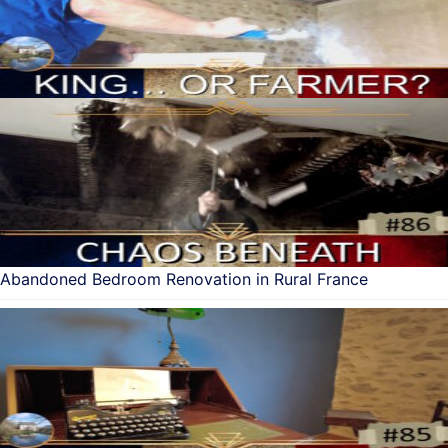
Abandoned Bedroom Renovation in Rural France