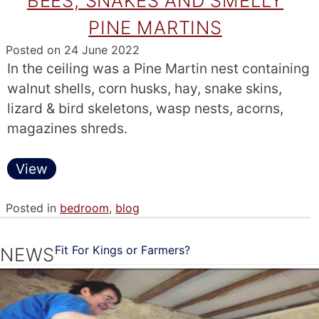
BEES, SNAKES AND SMELLY
PINE MARTINS
Posted on
24 June 2022
In the ceiling was a Pine Martin nest containing
walnut shells, corn husks, hay, snake skins,
lizard & bird skeletons, wasp nests, acorns,
magazines shreds.
View
Posted in
bedroom
,
blog
Fit For Kings or Farmers?
NEWS