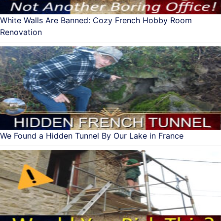
White Walls Are Banned: Cozy French Hobby Room
Renovation
We Found a Hidden Tunnel By Our Lake in France