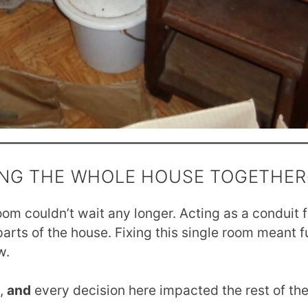
NG THE WHOLE HOUSE TOGETHER
oom couldn’t wait any longer. Acting as a conduit fo
parts of the house. Fixing this single room meant 
w.
n,
and
every decision here impacted the rest of th