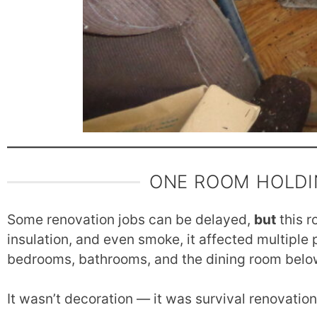
ONE ROOM HOLDI
Some renovation jobs can be delayed,
but
this r
insulation, and even smoke, it affected multiple 
bedrooms, bathrooms, and the dining room belo
It wasn’t decoration — it was survival renovatio