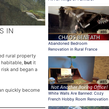
S IN
Abandoned Bedroom
Renovation in Rural France
d rural property
 habitable,
but
it
 risk and began a
an quickly become
White Walls Are Banned: Cozy
French Hobby Room Renovation