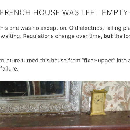
 FRENCH HOUSE WAS LEFT EMPTY
his one was no exception. Old electrics, failing p
 waiting. Regulations change over time,
but
the lo
tructure turned this house from “fixer-upper” into 
failure.