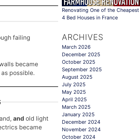
Renovating One of the Cheapest
4 Bed Houses in France
ARCHIVES
ugh failing
March 2026
December 2025
October 2025
l walls became
September 2025
as possible.
August 2025
July 2025
May 2025
April 2025
G
March 2025
January 2025
hand,
and
old light
December 2024
ectrics became
November 2024
October 2024