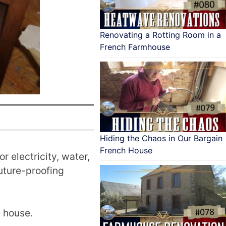
Renovating a Rotting Room in a
French Farmhouse
Hiding the Chaos in Our Bargain
French House
r electricity, water,
future-proofing
e house.