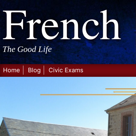
Frenc
Skip
to
content
The Good Life
Home
Blog
Civic Exams