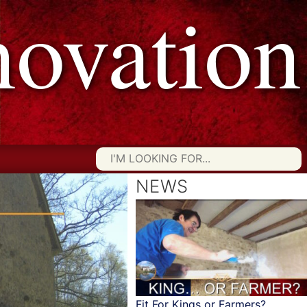
vation
Searc
for:
NEWS
Fit For Kings or Farmers?