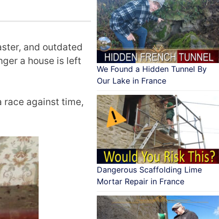
laster, and outdated
nger a house is left
We Found a Hidden Tunnel By
Our Lake in France
a race against time,
Dangerous Scaffolding Lime
Mortar Repair in France