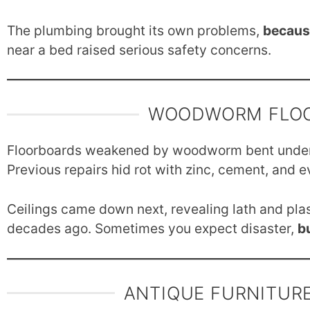
The plumbing brought its own problems,
becaus
near a bed raised serious safety concerns.
WOODWORM FLOO
Floorboards weakened by woodworm bent unde
Previous repairs hid rot with zinc, cement, and e
Ceilings came down next, revealing lath and plas
decades ago. Sometimes you expect disaster,
b
ANTIQUE FURNITURE