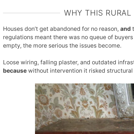
WHY THIS RURAL
Houses don’t get abandoned for no reason,
and
t
regulations meant there was no queue of buyers
empty, the more serious the issues become.
Loose wiring, falling plaster, and outdated infras
because
without intervention it risked structural 