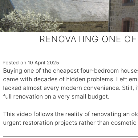
RENOVATING ONE OF
Posted on
10 April 2025
Buying one of the cheapest four-bedroom houses
came with decades of hidden problems. Left empt
lacked almost every modern convenience. Still, i
full renovation on a very small budget.
This video follows the reality of renovating an o
urgent restoration projects rather than cosmeti