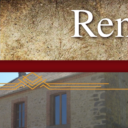
h Reno