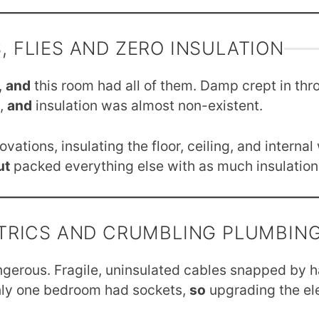
, FLIES AND ZERO INSULATION
,
and
this room had all of them. Damp crept in thro
s,
and
insulation was almost non-existent.
ations, insulating the floor, ceiling, and interna
ut
packed everything else with as much insulation 
TRICS AND CRUMBLING PLUMBIN
angerous. Fragile, uninsulated cables snapped by 
ly one bedroom had sockets,
so
upgrading the el