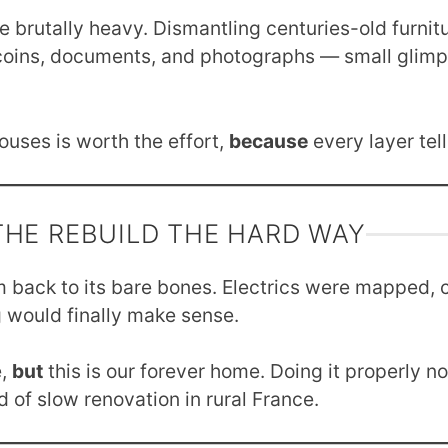
e brutally heavy. Dismantling centuries-old furnitu
 coins, documents, and photographs — small glimp
ouses is worth the effort,
because
every layer tell
THE REBUILD THE HARD WAY
m back to its bare bones. Electrics were mapped, c
 would finally make sense.
e,
but
this is our forever home. Doing it properly 
d of slow renovation in rural France.