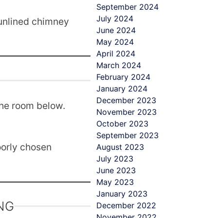
September 2024
July 2024
 unlined chimney
June 2024
May 2024
April 2024
March 2024
February 2024
January 2024
December 2023
the room below.
November 2023
October 2023
September 2023
oorly chosen
August 2023
July 2023
June 2023
May 2023
January 2023
NG
December 2022
November 2022