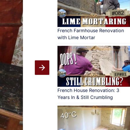
French Farmhouse Renovation
with Lime Mortar
French House Renovation: 3
Years In & Still Crumbling