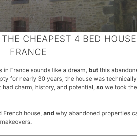
 THE CHEAPEST 4 BED HOUSE
FRANCE
 in France sounds like a dream,
but
this abandone
y for nearly 30 years, the house was technically
t had charm, history, and potential,
so
we took the
ld French house,
and
why abandoned properties c
c makeovers.