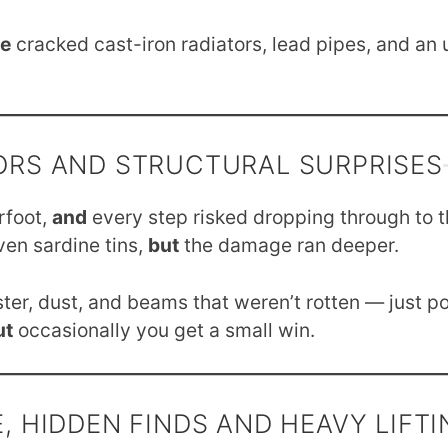
e
cracked cast-iron radiators, lead pipes, and an
RS AND STRUCTURAL SURPRISES
rfoot,
and
every step risked dropping through to 
ven sardine tins,
but
the damage ran deeper.
ter, dust, and beams that weren’t rotten — just p
ut
occasionally you get a small win.
, HIDDEN FINDS AND HEAVY LIFTI