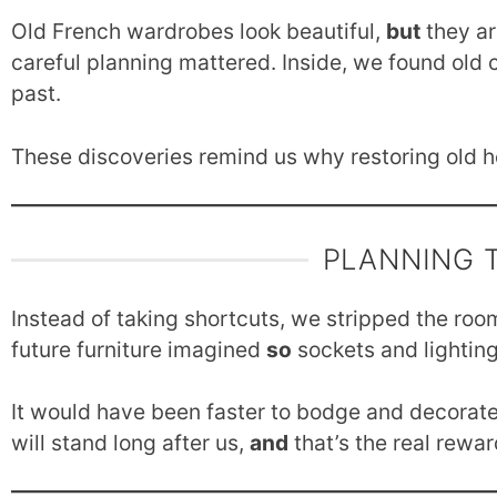
Old French wardrobes look beautiful,
but
they ar
careful planning mattered. Inside, we found old
past.
These discoveries remind us why restoring old h
PLANNING 
Instead of taking shortcuts, we stripped the roo
future furniture imagined
so
sockets and lighting
It would have been faster to bodge and decorat
will stand long after us,
and
that’s the real rewar