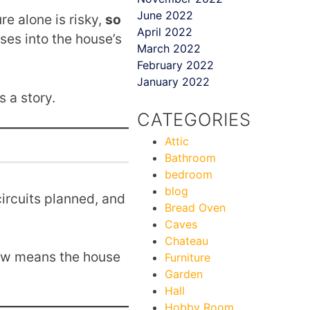
June 2022
re alone is risky,
so
April 2022
ses into the house’s
March 2022
February 2022
January 2022
s a story.
CATEGORIES
Attic
Bathroom
bedroom
blog
ircuits planned, and
Bread Oven
Caves
Chateau
now means the house
Furniture
Garden
Hall
Hobby Room