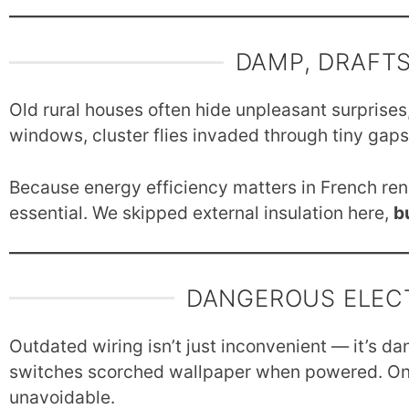
DAMP, DRAFTS
Old rural houses often hide unpleasant surprises
windows, cluster flies invaded through tiny gap
Because energy efficiency matters in French renov
essential. We skipped external insulation here,
b
DANGEROUS ELEC
Outdated wiring isn’t just inconvenient — it’s d
switches scorched wallpaper when powered. On
unavoidable.