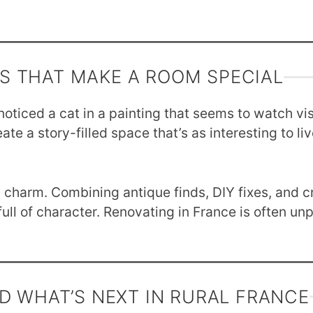
LS THAT MAKE A ROOM SPECIAL
noticed a cat in a painting that seems to watch vi
e a story-filled space that’s as interesting to live
charm. Combining antique finds, DIY fixes, and cr
ull of character. Renovating in France is often unp
D WHAT’S NEXT IN RURAL FRANCE