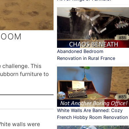
 ROOM
Abandoned Bedroom
Renovation in Rural France
 challenge. This
tubborn furniture to
White Walls Are Banned: Cozy
French Hobby Room Renovation
White walls were