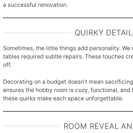
a successful renovation.
QUIRKY DETAI
Sometimes, the little things add personality. We 
tables required subtle repairs. These touches creat
off.
Decorating on a budget doesn’t mean sacrificing 
ensures the hobby room is cozy, functional, and f
these quirks make each space unforgettable.
ROOM REVEAL AN