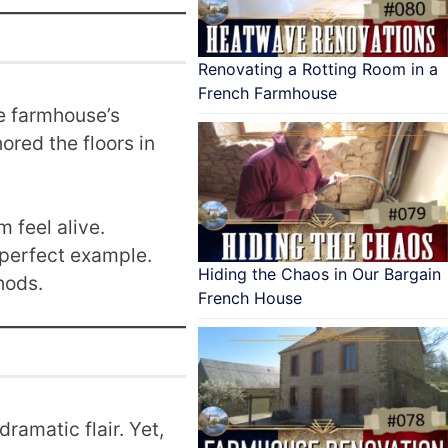
Renovating a Rotting Room in a
French Farmhouse
e farmhouse’s
ored the floors in
 feel alive.
 perfect example.
Hiding the Chaos in Our Bargain
hods.
French House
amatic flair. Yet,