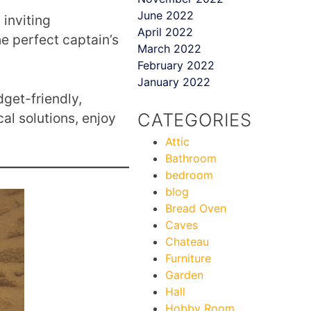
June 2022
 inviting
April 2022
the perfect captain’s
March 2022
February 2022
January 2022
dget-friendly,
CATEGORIES
al solutions, enjoy
Attic
Bathroom
bedroom
blog
Bread Oven
Caves
Chateau
Furniture
Garden
Hall
Hobby Room