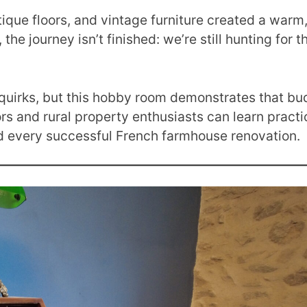
tique floors, and vintage furniture created a warm,
the journey isn’t finished: we’re still hunting for 
.
 quirks, but this hobby room demonstrates that bu
s and rural property enthusiasts can learn practic
nd every successful French farmhouse renovation.