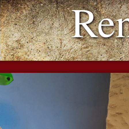
h Reno