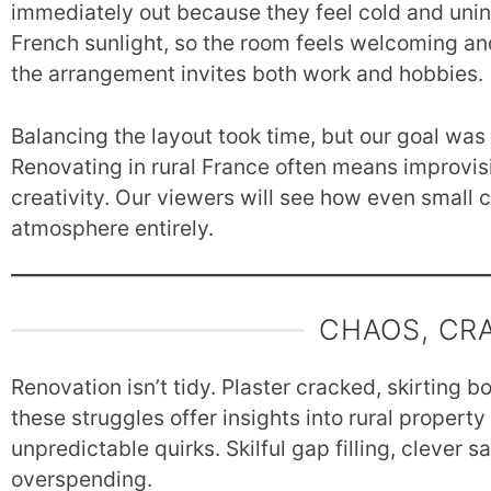
immediately out because they feel cold and unins
French sunlight, so the room feels welcoming an
the arrangement invites both work and hobbies.
Balancing the layout took time, but our goal was 
Renovating in rural France often means improvi
creativity. Our viewers will see how even small ch
atmosphere entirely.
CHAOS, CR
Renovation isn’t tidy. Plaster cracked, skirting b
these struggles offer insights into rural propert
unpredictable quirks. Skilful gap filling, clever
overspending.