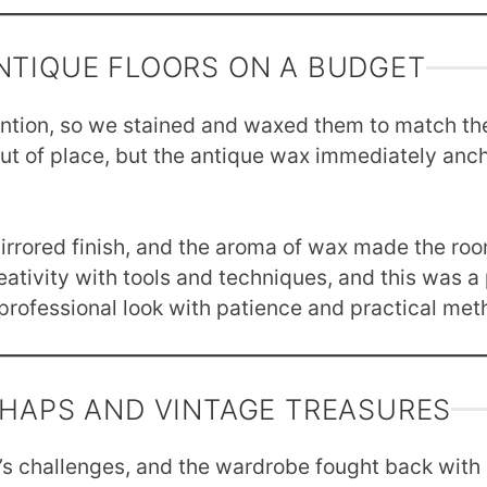
NTIQUE FLOORS ON A BUDGET
ention, so we stained and waxed them to match th
ut of place, but the antique wax immediately anch
irrored finish, and the aroma of wax made the room
ativity with tools and techniques, and this was a
rofessional look with patience and practical met
SHAPS AND VINTAGE TREASURES
 challenges, and the wardrobe fought back with dr