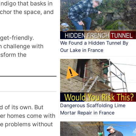
ndigo that basks in
nchor the space, and
get-friendly.
We Found a Hidden Tunnel By
h challenge with
Our Lake in France
nsform the
Dangerous Scaffolding Lime
d of its own. But
Mortar Repair in France
older homes come with
lve problems without