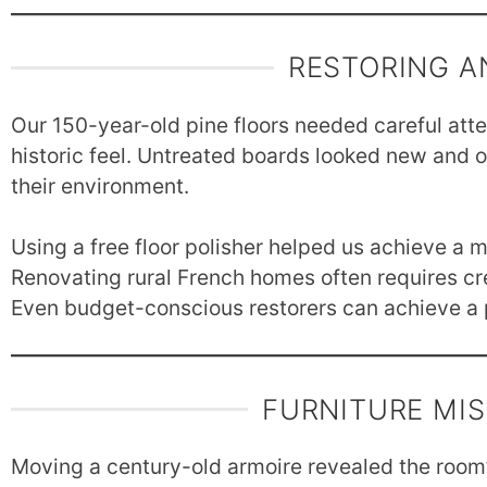
RESTORING A
Our 150-year-old pine floors needed careful att
historic feel. Untreated boards looked new and o
their environment.
Using a free floor polisher helped us achieve a m
Renovating rural French homes often requires cre
Even budget-conscious restorers can achieve a p
FURNITURE MI
Moving a century-old armoire revealed the room’s