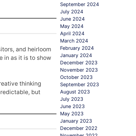
September 2024
July 2024
June 2024
May 2024
April 2024
March 2024
February 2024
sitors, and heirloom
January 2024
 in as it is to show
December 2023
November 2023
October 2023
eative thinking
September 2023
redictable, but
August 2023
July 2023
June 2023
May 2023
January 2023
December 2022
November 2022