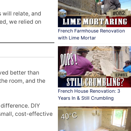
will relate, and
ed, we relied on
French Farmhouse Renovation
with Lime Mortar
ved better than
the room, and the
French House Renovation: 3
Years In & Still Crumbling
difference. DIY
mall, cost-effective