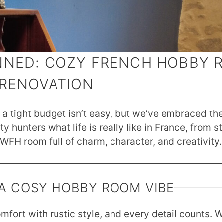
NNED: COZY FRENCH HOBBY
RENOVATION
a tight budget isn’t easy, but we’ve embraced the
 hunters what life is really like in France, from s
FH room full of charm, character, and creativity.
 A COSY HOBBY ROOM VIBE
fort with rustic style, and every detail counts. 