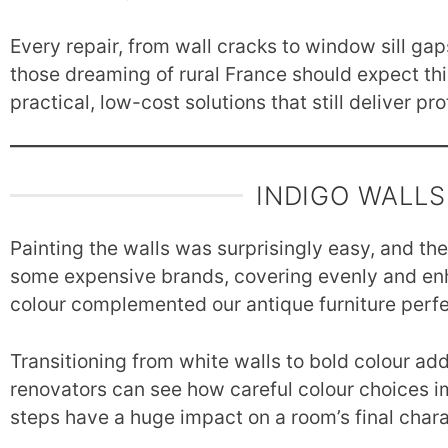
Every repair, from wall cracks to window sill gap
those dreaming of rural France should expect this
practical, low-cost solutions that still deliver pr
INDIGO WALLS
Painting the walls was surprisingly easy, and th
some expensive brands, covering evenly and enh
colour complemented our antique furniture perfe
Transitioning from white walls to bold colour a
renovators can see how careful colour choices 
steps have a huge impact on a room’s final chara