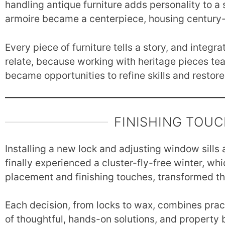
handling antique furniture adds personality to a
armoire became a centerpiece, housing century-o
Every piece of furniture tells a story, and integ
relate, because working with heritage pieces te
became opportunities to refine skills and restore
FINISHING TOU
Installing a new lock and adjusting window sills
finally experienced a cluster-fly-free winter, whic
placement and finishing touches, transformed th
Each decision, from locks to wax, combines pract
of thoughtful, hands-on solutions, and property b