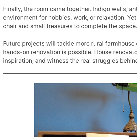
Finally, the room came together. Indigo walls, an
environment for hobbies, work, or relaxation. Yet, 
chair and small treasures to complete the space
Future projects will tackle more rural farmhouse
hands-on renovation is possible. House renovator
inspiration, and witness the real struggles behi