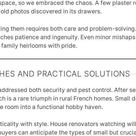
 space, so we embraced the chaos. A few plaster re
ld photos discovered in its drawers.
rating them requires both care and problem-solving.
aches patience and ingenuity. Even minor mishaps
 family heirlooms with pride.
CHES AND PRACTICAL SOLUTIONS
 addressed both security and pest control. After s
h is a rare triumph in rural French homes. Small det
e room into a functional hobby haven.
icality with style. House renovators watching wil
uyers can anticipate the types of small but crucia