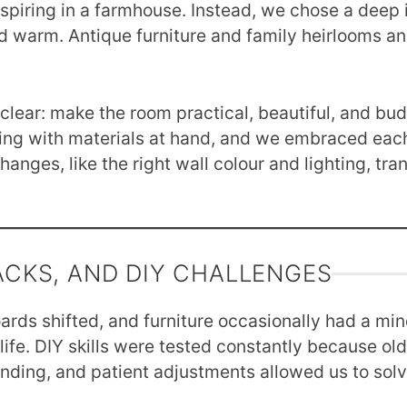
piring in a farmhouse. Instead, we chose a deep i
d warm. Antique furniture and family heirlooms a
clear: make the room practical, beautiful, and bud
sing with materials at hand, and we embraced eac
anges, like the right wall colour and lighting, tra
ACKS, AND DIY CHALLENGES
oards shifted, and furniture occasionally had a min
y life. DIY skills were tested constantly because 
 sanding, and patient adjustments allowed us to so