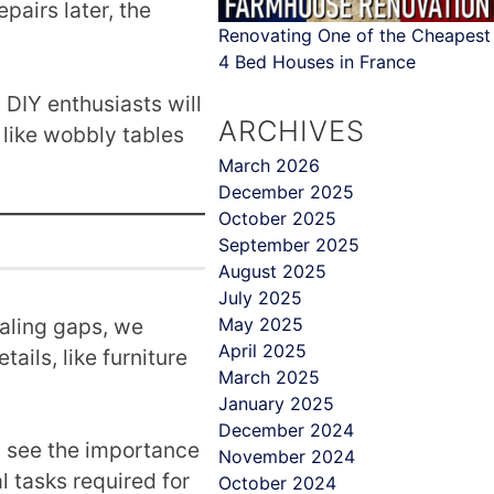
pairs later, the
Renovating One of the Cheapest
4 Bed Houses in France
 DIY enthusiasts will
ARCHIVES
 like wobbly tables
March 2026
December 2025
October 2025
September 2025
August 2025
July 2025
ealing gaps, we
May 2025
April 2025
ails, like furniture
March 2025
January 2025
December 2024
l see the importance
November 2024
l tasks required for
October 2024