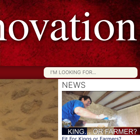
vation
Searc
for:
NEWS
Fit For Kings or Farmers?