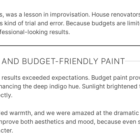
s, was a lesson in improvisation. House renovators 
 kind of trial and error. Because budgets are limit
ofessional-looking results.
 AND BUDGET-FRIENDLY PAINT
e results exceeded expectations. Budget paint pro
ancing the deep indigo hue. Sunlight brightened 
ctly.
dded warmth, and we were amazed at the dramatic 
improve both aesthetics and mood, because even s
cter.