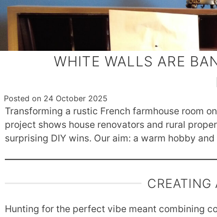
WHITE WALLS ARE BA
Posted on
24 October 2025
Transforming a rustic French farmhouse room on 
project shows house renovators and rural property
surprising DIY wins. Our aim: a warm hobby and W
CREATING
Hunting for the perfect vibe meant combining com