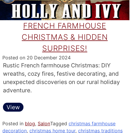
FRENCH FARMHOUSE
CHRISTMAS & HIDDEN
SURPRISES!
Posted on
20 December 2024
Rustic French farmhouse Christmas: DIY
wreaths, cozy fires, festive decorating, and
unexpected discoveries on our rural holiday
adventure.
View
Posted in
blog
,
Salon
Tagged
christmas farmhouse
decoration
,
christmas home tour
,
christmas traditions