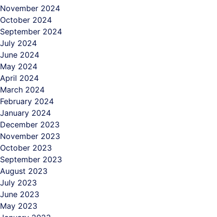
November 2024
October 2024
September 2024
July 2024
June 2024
May 2024
April 2024
March 2024
February 2024
January 2024
December 2023
November 2023
October 2023
September 2023
August 2023
July 2023
June 2023
May 2023