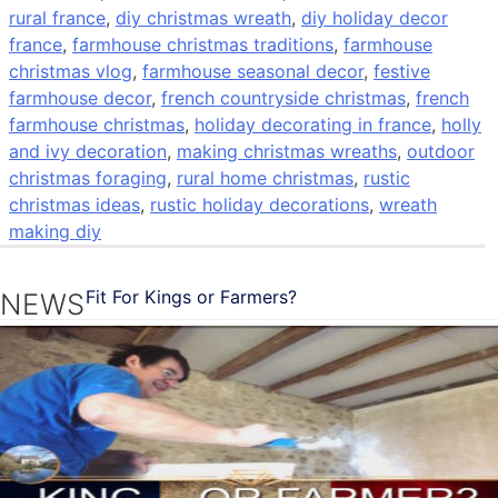
rural france
,
diy christmas wreath
,
diy holiday decor
france
,
farmhouse christmas traditions
,
farmhouse
christmas vlog
,
farmhouse seasonal decor
,
festive
farmhouse decor
,
french countryside christmas
,
french
farmhouse christmas
,
holiday decorating in france
,
holly
and ivy decoration
,
making christmas wreaths
,
outdoor
christmas foraging
,
rural home christmas
,
rustic
christmas ideas
,
rustic holiday decorations
,
wreath
making diy
Fit For Kings or Farmers?
NEWS