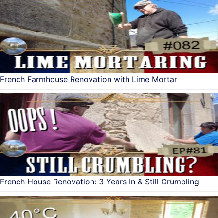
French Farmhouse Renovation with Lime Mortar
French House Renovation: 3 Years In & Still Crumbling