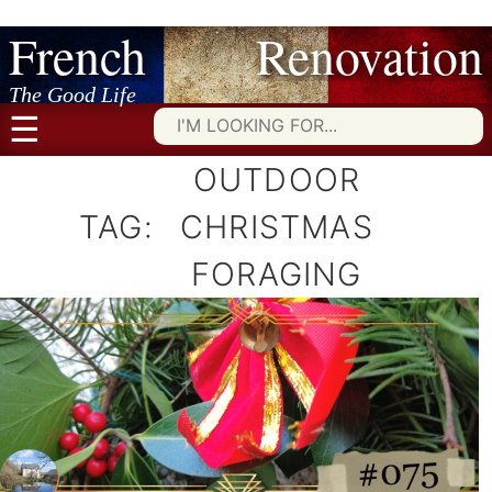
French Renovation
Skip
to
content
The Good Life
☰
Searc
for:
OUTDOOR
TAG:
CHRISTMAS
FORAGING