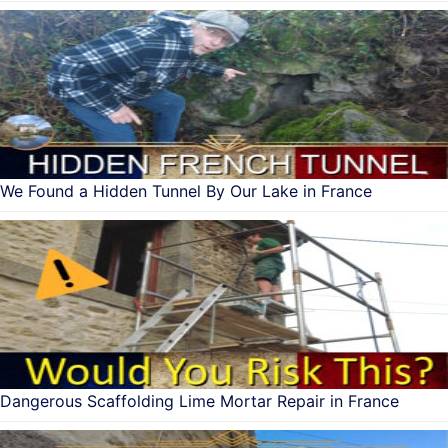
We Found a Hidden Tunnel By Our Lake in France
Dangerous Scaffolding Lime Mortar Repair in France