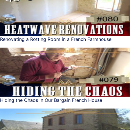
Renovating a Rotting Room in a French Farmhouse
Hiding the Chaos in Our Bargain French House