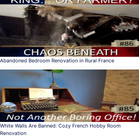
Abandoned Bedroom Renovation in Rural France
White Walls Are Banned: Cozy French Hobby Room
Renovation