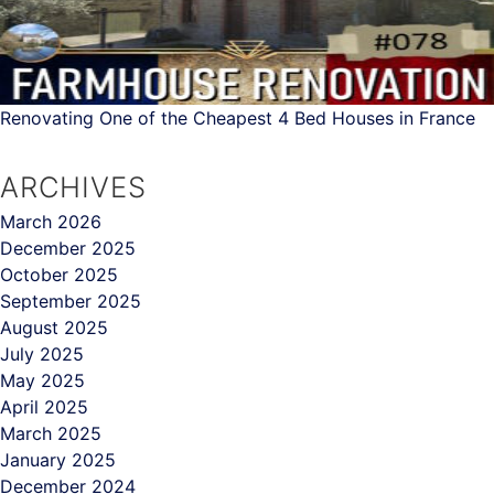
Renovating One of the Cheapest 4 Bed Houses in France
ARCHIVES
March 2026
December 2025
October 2025
September 2025
August 2025
July 2025
May 2025
April 2025
March 2025
January 2025
December 2024