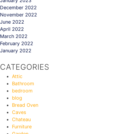
January 2023
December 2022
November 2022
June 2022
April 2022
March 2022
February 2022
January 2022
CATEGORIES
Attic
Bathroom
bedroom
blog
Bread Oven
Caves
Chateau
Furniture
Garden