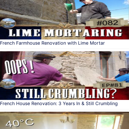
French Farmhouse Renovation with Lime Mortar
French House Renovation: 3 Years In & Still Crumbling