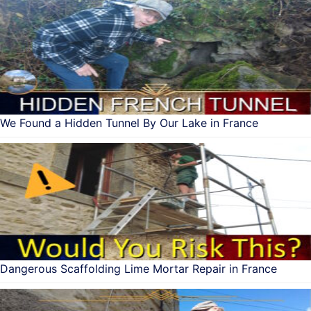
We Found a Hidden Tunnel By Our Lake in France
Dangerous Scaffolding Lime Mortar Repair in France