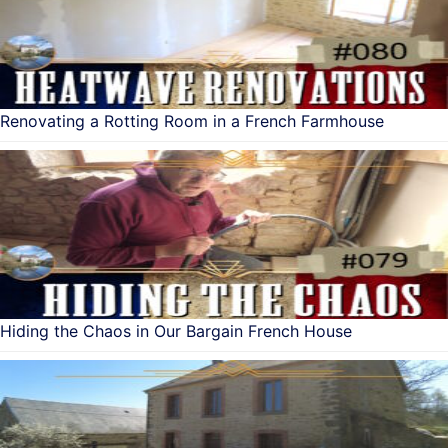
Renovating a Rotting Room in a French Farmhouse
Hiding the Chaos in Our Bargain French House