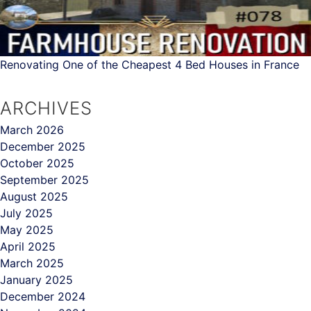
Renovating One of the Cheapest 4 Bed Houses in France
ARCHIVES
March 2026
December 2025
October 2025
September 2025
August 2025
July 2025
May 2025
April 2025
March 2025
January 2025
December 2024