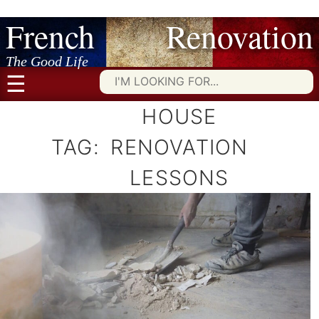
French Renovation
Skip
to
content
The Good Life
☰
Searc
for:
HOUSE
TAG:
RENOVATION
LESSONS