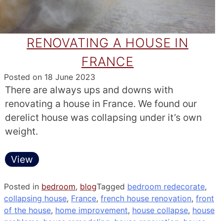
RENOVATING A HOUSE IN
FRANCE
Posted on
18 June 2023
There are always ups and downs with
renovating a house in France. We found our
derelict house was collapsing under it’s own
weight.
View
Posted in
bedroom
,
blog
Tagged
bedroom redecorate
,
collapsing house
,
France
,
french house renovation
,
front
of the house
,
home improvement
,
house collapse
,
house