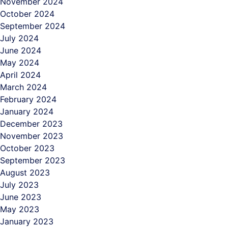
November 2024
October 2024
September 2024
July 2024
June 2024
May 2024
April 2024
March 2024
February 2024
January 2024
December 2023
November 2023
October 2023
September 2023
August 2023
July 2023
June 2023
May 2023
January 2023