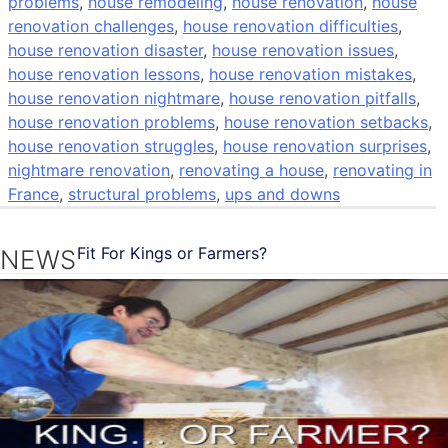
problems
,
house remodeling
,
house renovation
,
house
renovation challenges
,
house renovation difficulties
,
house renovation disaster
,
house renovation issues
,
house renovation lessons
,
house renovation mistakes
,
house renovation nightmare
,
house renovation pitfalls
,
house renovation problems
,
house renovation setbacks
,
house renovation struggles
,
house renovation surprises
,
nightmare renovation
,
renovating a house
,
renovating in
France
,
structural problems
,
ups and downs
Fit For Kings or Farmers?
NEWS