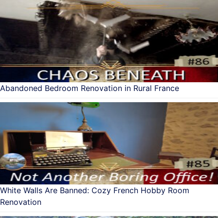
Abandoned Bedroom Renovation in Rural France
White Walls Are Banned: Cozy French Hobby Room
Renovation