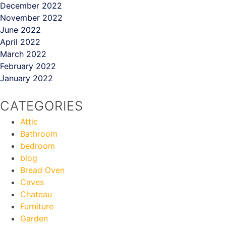
December 2022
November 2022
June 2022
April 2022
March 2022
February 2022
January 2022
CATEGORIES
Attic
Bathroom
bedroom
blog
Bread Oven
Caves
Chateau
Furniture
Garden