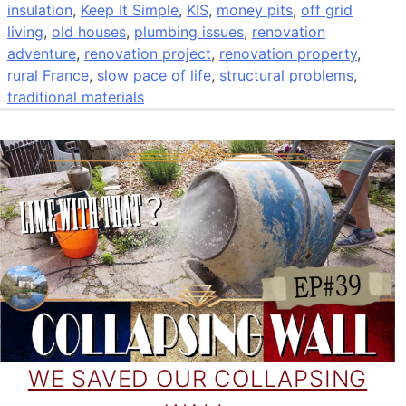
insulation
,
Keep It Simple
,
KIS
,
money pits
,
off grid
living
,
old houses
,
plumbing issues
,
renovation
adventure
,
renovation project
,
renovation property
,
rural France
,
slow pace of life
,
structural problems
,
traditional materials
WE SAVED OUR COLLAPSING