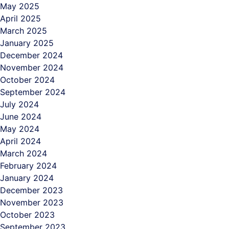
May 2025
April 2025
March 2025
January 2025
December 2024
November 2024
October 2024
September 2024
July 2024
June 2024
May 2024
April 2024
March 2024
February 2024
January 2024
December 2023
November 2023
October 2023
September 2023