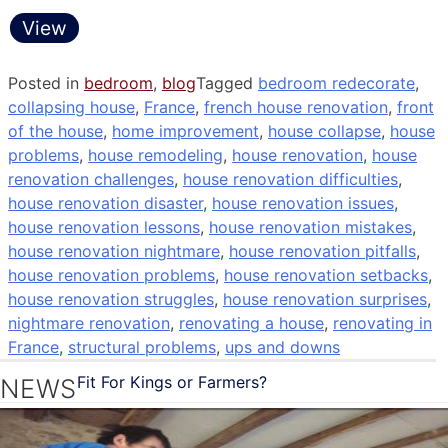
View
Posted in
bedroom
,
blog
Tagged
bedroom redecorate
,
collapsing house
,
France
,
french house renovation
,
front
of the house
,
home improvement
,
house collapse
,
house
problems
,
house remodeling
,
house renovation
,
house
renovation challenges
,
house renovation difficulties
,
house renovation disaster
,
house renovation issues
,
house renovation lessons
,
house renovation mistakes
,
house renovation nightmare
,
house renovation pitfalls
,
house renovation problems
,
house renovation setbacks
,
house renovation struggles
,
house renovation surprises
,
nightmare renovation
,
renovating a house
,
renovating in
France
,
structural problems
,
ups and downs
Fit For Kings or Farmers?
NEWS