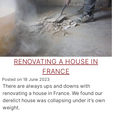
RENOVATING A HOUSE IN
FRANCE
Posted on
18 June 2023
There are always ups and downs with
renovating a house in France. We found our
derelict house was collapsing under it’s own
weight.