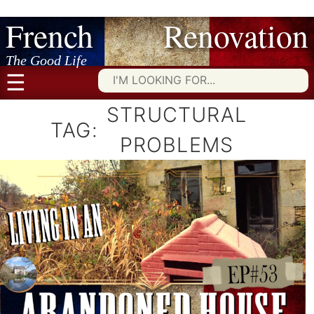
French Renovation
Skip
to
content
The Good Life
☰
Searc
for:
STRUCTURAL
TAG:
PROBLEMS