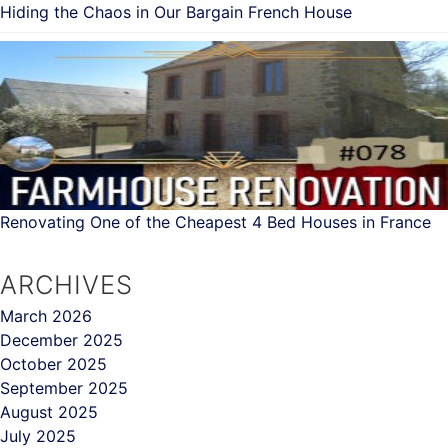
Hiding the Chaos in Our Bargain French House
Renovating One of the Cheapest 4 Bed Houses in France
ARCHIVES
March 2026
December 2025
October 2025
September 2025
August 2025
July 2025