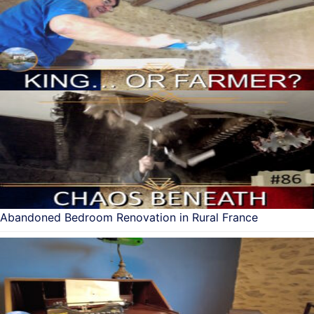
Abandoned Bedroom Renovation in Rural France