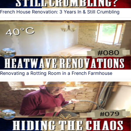
French House Renovation: 3 Years In & Still Crumbling
Renovating a Rotting Room in a French Farmhouse