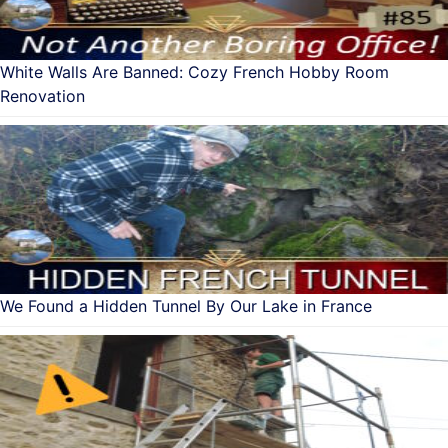
White Walls Are Banned: Cozy French Hobby Room
Renovation
We Found a Hidden Tunnel By Our Lake in France