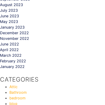
August 2023
July 2023
June 2023
May 2023
January 2023
December 2022
November 2022
June 2022
April 2022
March 2022
February 2022
January 2022
CATEGORIES
Attic
Bathroom
bedroom
blog