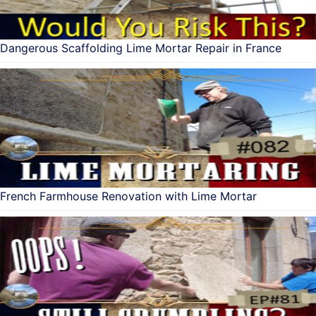
Dangerous Scaffolding Lime Mortar Repair in France
French Farmhouse Renovation with Lime Mortar