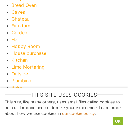
Bread Oven
Caves
Chateau
Furniture
Garden
Hall
Hobby Room
House purchase
Kitchen
Lime Mortaring
Outside
Plumbing
Salon
Toilet
THIS SITE USES COOKIES
Useful Information
This site, like many others, uses small files called cookies to
help us improve and customize your experience. Learn more
about how we use cookies in
our cookie policy
.
P
Y
I
T
F
OK