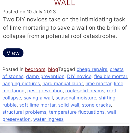
WALL
Posted on
10 July 2023
Two DIY novices take on the intimidating task
of lime mortaring to save a wall on the brink of
collapse from a potential roof catastrophe.
View
Posted in
bedroom
,
blog
Tagged
cheap repairs
,
crests
of stones
,
damp prevention
,
DIY novice
,
flexible mortar
,
hanging pictures
,
hard manual labor
,
lime mortar
,
lime
mortaring
,
pest prevention
,
rock-solid beams
,
roof
collapse
,
saving a wall
,
seasonal moisture
,
shifting
rubble
,
soft lime mortar
,
solid wall
,
stone cracks
,
structural problems
,
temperature fluctuations
,
wall
preservation
,
water ingress