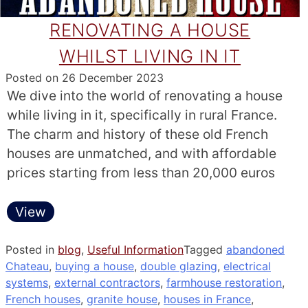
RENOVATING A HOUSE
WHILST LIVING IN IT
Posted on
26 December 2023
We dive into the world of renovating a house
while living in it, specifically in rural France.
The charm and history of these old French
houses are unmatched, and with affordable
prices starting from less than 20,000 euros
View
Posted in
blog
,
Useful Information
Tagged
abandoned
Chateau
,
buying a house
,
double glazing
,
electrical
systems
,
external contractors
,
farmhouse restoration
,
French houses
,
granite house
,
houses in France
,