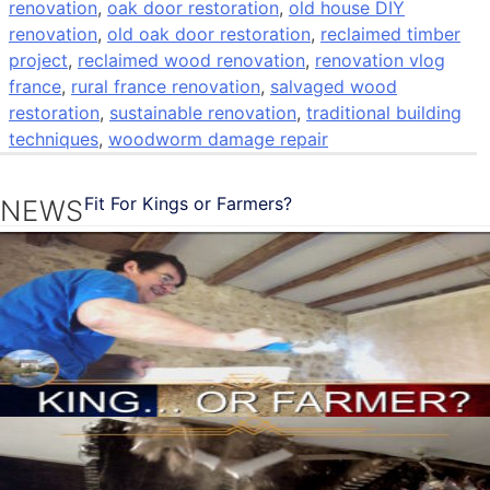
renovation
,
oak door restoration
,
old house DIY
renovation
,
old oak door restoration
,
reclaimed timber
project
,
reclaimed wood renovation
,
renovation vlog
france
,
rural france renovation
,
salvaged wood
restoration
,
sustainable renovation
,
traditional building
techniques
,
woodworm damage repair
Fit For Kings or Farmers?
NEWS