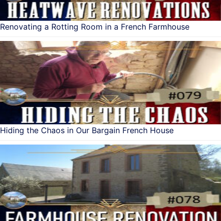
Renovating a Rotting Room in a French Farmhouse
Hiding the Chaos in Our Bargain French House