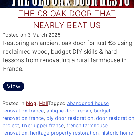
THE €8 OAK DOOR THAT
NEARLY BEAT US
Posted on
3 March 2025
Restoring an ancient oak door for just €8 using
reclaimed wood, budget DIY skills & hard
lessons from renovating a rural farmhouse in
France.
View
Posted in
blog
,
Hall
Tagged
abandoned house
renovation france
,
antique door repair
,
budget
renovation france
,
diy door restoration
,
door restoration
project
,
fixer upper france
,
french farmhouse
renovation
,
heritage property restoration
,
historic home