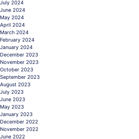
July 2024
June 2024
May 2024
April 2024
March 2024
February 2024
January 2024
December 2023
November 2023
October 2023
September 2023
August 2023
July 2023
June 2023
May 2023
January 2023
December 2022
November 2022
June 2022