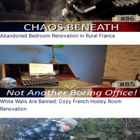
Abandoned Bedroom Renovation in Rural France
White Walls Are Banned: Cozy French Hobby Room
Renovation