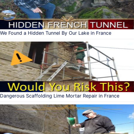
We Found a Hidden Tunnel By Our Lake in France
Dangerous Scaffolding Lime Mortar Repair in France