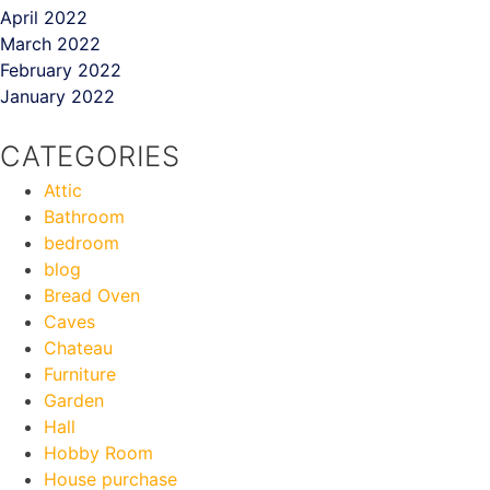
April 2022
March 2022
February 2022
January 2022
CATEGORIES
Attic
Bathroom
bedroom
blog
Bread Oven
Caves
Chateau
Furniture
Garden
Hall
Hobby Room
House purchase