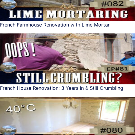
French Farmhouse Renovation with Lime Mortar
French House Renovation: 3 Years In & Still Crumbling