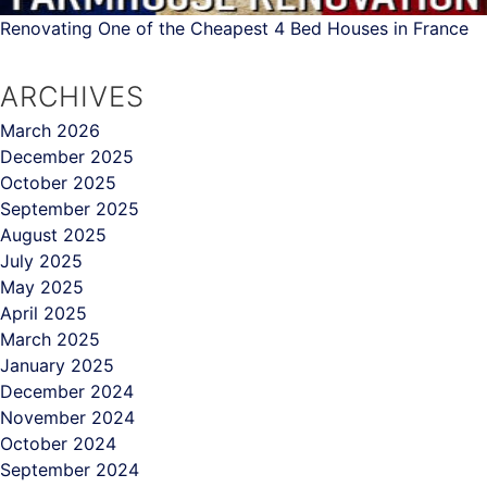
Renovating One of the Cheapest 4 Bed Houses in France
ARCHIVES
March 2026
December 2025
October 2025
September 2025
August 2025
July 2025
May 2025
April 2025
March 2025
January 2025
December 2024
November 2024
October 2024
September 2024