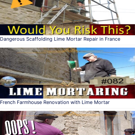
Dangerous Scaffolding Lime Mortar Repair in France
French Farmhouse Renovation with Lime Mortar