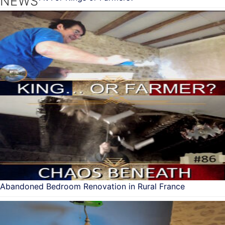
NEWS
Abandoned Bedroom Renovation in Rural France