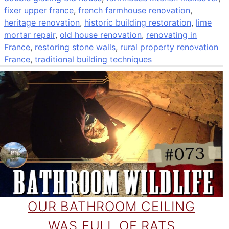
fixer upper france
,
french farmhouse renovation
,
heritage renovation
,
historic building restoration
,
lime
mortar repair
,
old house renovation
,
renovating in
France
,
restoring stone walls
,
rural property renovation
France
,
traditional building techniques
OUR BATHROOM CEILING
WAS FULL OF RATS