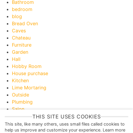
Bathroom
bedroom
blog
Bread Oven
Caves
Chateau
Furniture
Garden
Hall
Hobby Room
House purchase
Kitchen
Lime Mortaring
Outside
Plumbing
Salon
Toilet
THIS SITE USES COOKIES
Useful Information
This site, like many others, uses small files called cookies to
help us improve and customize your experience. Learn more