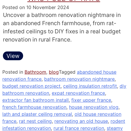
Posted on
10 November 2024
Uncover a bathroom renovation nightmare in
an abandoned French farmhouse, from rat-
infested ceilings to DIY fixes in a real budget
renovation in rural France.
View
Posted in
Bathroom
,
blog
Tagged
abandoned house
renovation france
,
bathroom renovation nightmare
,
budget renovation project
,
ceiling insulation retrofit
,
diy
bathroom renovation
,
expat renovation france
,
extractor fan bathroom install
,
fixer upper france
,
french farmhouse renovation
,
house renovation vlog
,
lath and plaster ceiling removal
,
old house renovation
france
,
rat nest ceiling
,
renovating an old house
,
rodent
infestation renovation
,
rural france renovation
,
steamy