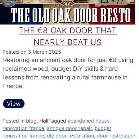
THE €8 OAK DOOR THAT
NEARLY BEAT US
Posted on
3 March 2025
Restoring an ancient oak door for just €8 using
reclaimed wood, budget DIY skills & hard
lessons from renovating a rural farmhouse in
France.
View
Posted in
blog
,
Hall
Tagged
abandoned house
renovation france
,
antique door repair
,
budget
renovation france
,
diy door restoration
,
door restoration