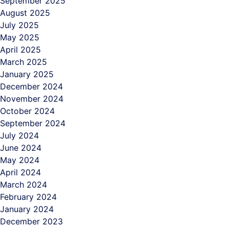
September 2025
August 2025
July 2025
May 2025
April 2025
March 2025
January 2025
December 2024
November 2024
October 2024
September 2024
July 2024
June 2024
May 2024
April 2024
March 2024
February 2024
January 2024
December 2023