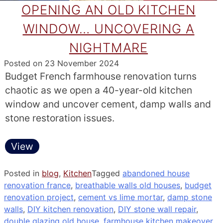
OPENING AN OLD KITCHEN
WINDOW… UNCOVERING A
NIGHTMARE
Posted on
23 November 2024
Budget French farmhouse renovation turns
chaotic as we open a 40-year-old kitchen
window and uncover cement, damp walls and
stone restoration issues.
View
Posted in
blog
,
Kitchen
Tagged
abandoned house
renovation france
,
breathable walls old houses
,
budget
renovation project
,
cement vs lime mortar
,
damp stone
walls
,
DIY kitchen renovation
,
DIY stone wall repair
,
double glazing old house
,
farmhouse kitchen makeover
,