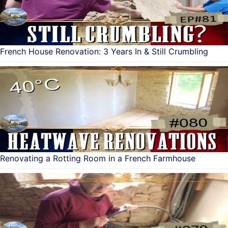
French House Renovation: 3 Years In & Still Crumbling
Renovating a Rotting Room in a French Farmhouse