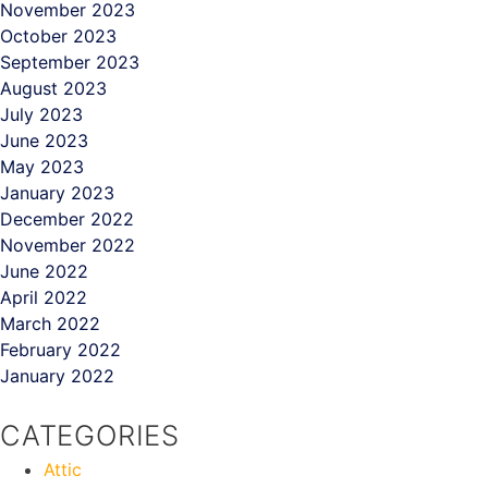
November 2023
October 2023
September 2023
August 2023
July 2023
June 2023
May 2023
January 2023
December 2022
November 2022
June 2022
April 2022
March 2022
February 2022
January 2022
CATEGORIES
Attic