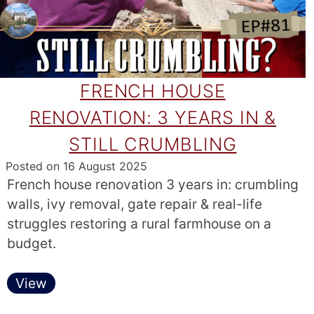
FRENCH HOUSE
RENOVATION: 3 YEARS IN &
STILL CRUMBLING
Posted on
16 August 2025
French house renovation 3 years in: crumbling
walls, ivy removal, gate repair & real-life
struggles restoring a rural farmhouse on a
budget.
View