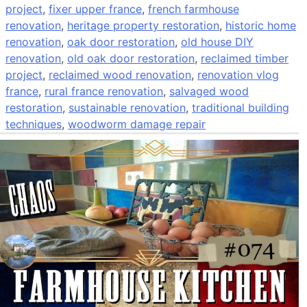
project
,
fixer upper france
,
french farmhouse
renovation
,
heritage property restoration
,
historic home
renovation
,
oak door restoration
,
old house DIY
renovation
,
old oak door restoration
,
reclaimed timber
project
,
reclaimed wood renovation
,
renovation vlog
france
,
rural france renovation
,
salvaged wood
restoration
,
sustainable renovation
,
traditional building
techniques
,
woodworm damage repair