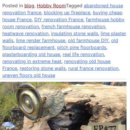
Posted in
blog
,
Hobby Room
Tagged
abandoned house
renovation france
,
blocking up fireplace
,
buying cheap
house France
,
DIY renovation France
,
farmhouse hobby
room renovation
,
french farmhouse renovation
,
heatwave renovation
,
insulating stone walls
,
lime plaster
walls
,
lime render farmhouse
,
old farmhouse DIY
,
old
floorboard replacement
,
pitch pine floorboards
,
plasterboarding old house
,
real life renovation
,
renovating in extreme heat
,
renovating old house
France
,
restoring stone walls
,
rural france renovation
,
uneven floors old house