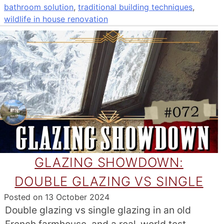
bathroom solution
,
traditional building techniques
,
wildlife in house renovation
GLAZING SHOWDOWN:
DOUBLE GLAZING VS SINGLE
Posted on
13 October 2024
Double glazing vs single glazing in an old