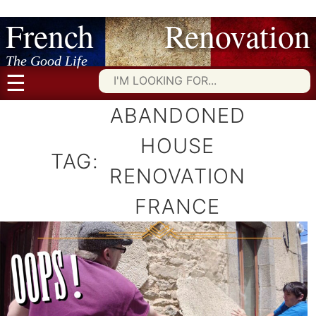
French Renovation
Skip
to
content
The Good Life
☰
Searc
for:
ABANDONED
HOUSE
TAG:
RENOVATION
FRANCE