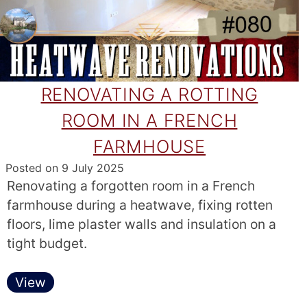
RENOVATING A ROTTING
ROOM IN A FRENCH
FARMHOUSE
Posted on
9 July 2025
Renovating a forgotten room in a French
farmhouse during a heatwave, fixing rotten
floors, lime plaster walls and insulation on a
tight budget.
View