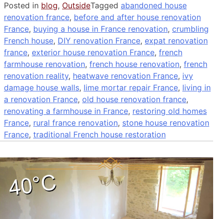
Posted in
blog
,
Outside
Tagged
abandoned house
renovation france
,
before and after house renovation
France
,
buying a house in France renovation
,
crumbling
French house
,
DIY renovation France
,
expat renovation
france
,
exterior house renovation France
,
french
farmhouse renovation
,
french house renovation
,
french
renovation reality
,
heatwave renovation France
,
ivy
damage house walls
,
lime mortar repair France
,
living in
a renovation France
,
old house renovation france
,
renovating a farmhouse in France
,
restoring old homes
France
,
rural france renovation
,
stone house renovation
France
,
traditional French house restoration