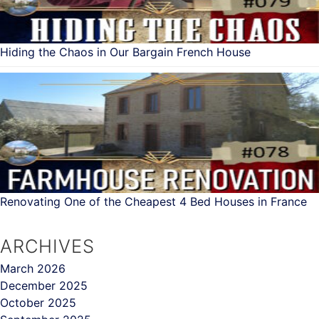
Hiding the Chaos in Our Bargain French House
Renovating One of the Cheapest 4 Bed Houses in France
ARCHIVES
March 2026
December 2025
October 2025