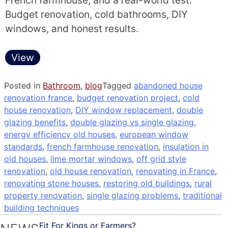
French farmhouse, and a real-world test.
Budget renovation, cold bathrooms, DIY
windows, and honest results.
View
Posted in
Bathroom
,
blog
Tagged
abandoned house
renovation france
,
budget renovation project
,
cold
house renovation
,
DIY window replacement
,
double
glazing benefits
,
double glazing vs single glazing
,
energy efficiency old houses
,
european window
standards
,
french farmhouse renovation
,
insulation in
old houses
,
lime mortar windows
,
off grid style
renovation
,
old house renovation
,
renovating in France
,
renovating stone houses
,
restoring old buildings
,
rural
property renovation
,
single glazing problems
,
traditional
building techniques
Fit For Kings or Farmers?