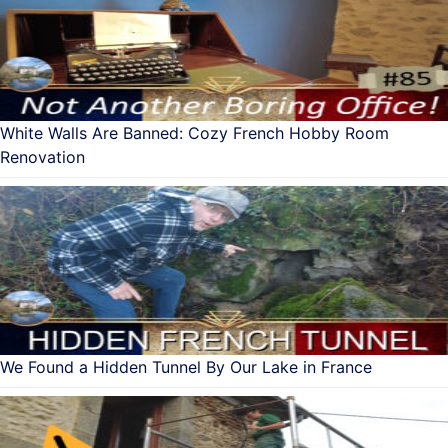
White Walls Are Banned: Cozy French Hobby Room
Renovation
We Found a Hidden Tunnel By Our Lake in France