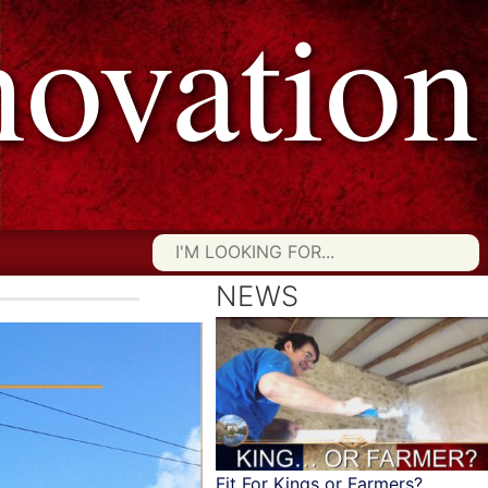
vation
Searc
for:
NEWS
Fit For Kings or Farmers?