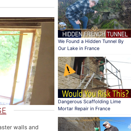
We Found a Hidden Tunnel By
Our Lake in France
Dangerous Scaffolding Lime
Mortar Repair in France
SE
aster walls and