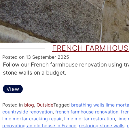
FRENCH FARMHOUSE
Posted on
13 September 2025
Follow our French farmhouse renovation using trad
stone walls on a budget.
View
Posted in
blog
,
Outside
Tagged
breathing walls lime morta
countryside renovation
,
french farmhouse renovation
,
fre
lime mortar cracking repair
,
lime mortar restoration
,
lime 
renovating an old house in France
,
restoring stone walls
,