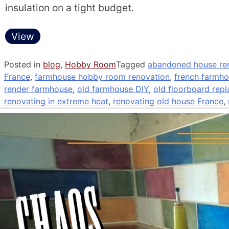
insulation on a tight budget.
View
Posted in
blog
,
Hobby Room
Tagged
abandoned house ren
France
,
farmhouse hobby room renovation
,
french farmho
render farmhouse
,
old farmhouse DIY
,
old floorboard rep
renovating in extreme heat
,
renovating old house France
,