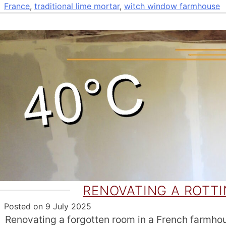
France
,
traditional lime mortar
,
witch window farmhouse
RENOVATING A ROTT
Posted on
9 July 2025
Renovating a forgotten room in a French farmhous