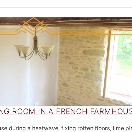
ING ROOM IN A FRENCH FARMHOU
e during a heatwave, fixing rotten floors, lime pl