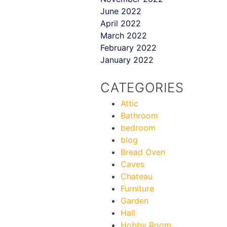
June 2022
April 2022
March 2022
February 2022
January 2022
CATEGORIES
Attic
Bathroom
bedroom
blog
Bread Oven
Caves
Chateau
Furniture
Garden
Hall
Hobby Room