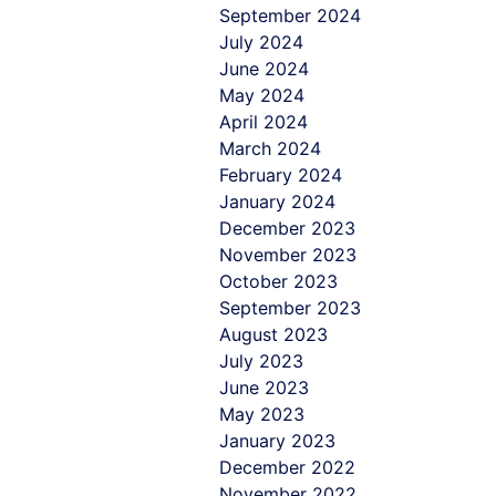
September 2024
July 2024
June 2024
May 2024
April 2024
March 2024
February 2024
January 2024
December 2023
November 2023
October 2023
September 2023
August 2023
July 2023
June 2023
May 2023
January 2023
December 2022
November 2022