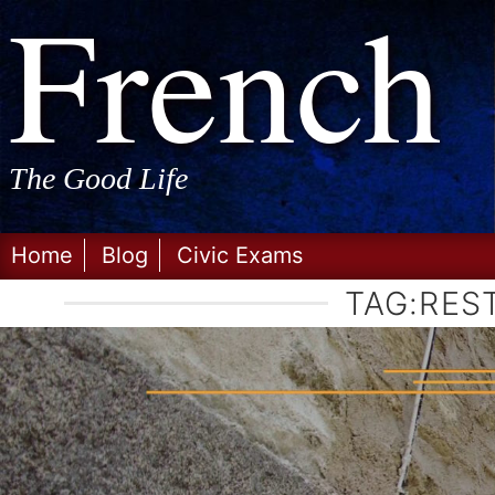
Frenc
Skip
to
content
The Good Life
Home
Blog
Civic Exams
TAG:
RES