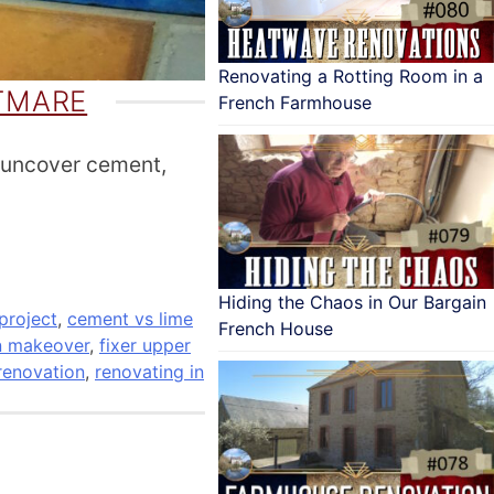
Renovating a Rotting Room in a
TMARE
French Farmhouse
 uncover cement,
Hiding the Chaos in Our Bargain
project
,
cement vs lime
French House
n makeover
,
fixer upper
renovation
,
renovating in