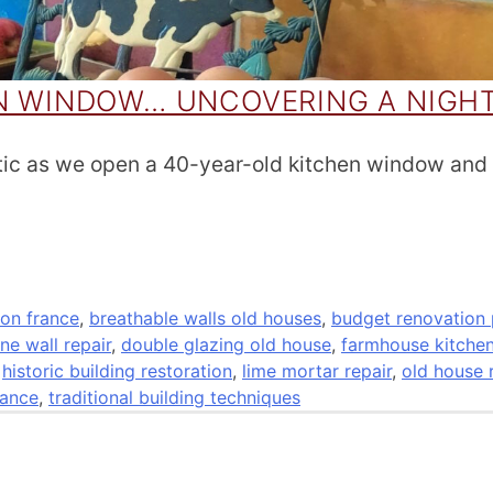
EN WINDOW… UNCOVERING A NIGH
tic as we open a 40-year-old kitchen window and
on france
,
breathable walls old houses
,
budget renovation 
ne wall repair
,
double glazing old house
,
farmhouse kitche
,
historic building restoration
,
lime mortar repair
,
old house 
rance
,
traditional building techniques