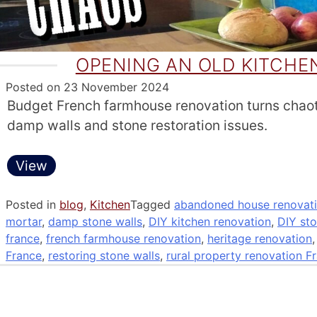
OPENING AN OLD KITCH
Posted on
23 November 2024
Budget French farmhouse renovation turns chao
damp walls and stone restoration issues.
View
Posted in
blog
,
Kitchen
Tagged
abandoned house renovati
mortar
,
damp stone walls
,
DIY kitchen renovation
,
DIY sto
france
,
french farmhouse renovation
,
heritage renovation
France
,
restoring stone walls
,
rural property renovation F