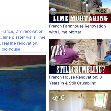
French Farmhouse Renovation
 France
,
DIY renovation
with Lime Mortar
s
,
lime plaster walls
,
lime
,
real life renovation
,
s old house
French House Renovation: 3
Years In & Still Crumbling