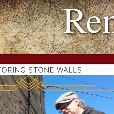
h Reno
TORING STONE WALLS