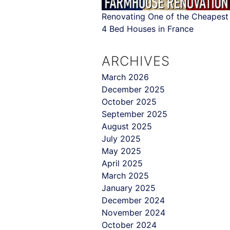
Renovating One of the Cheapest
4 Bed Houses in France
ARCHIVES
March 2026
December 2025
October 2025
September 2025
August 2025
July 2025
May 2025
April 2025
March 2025
January 2025
December 2024
November 2024
October 2024