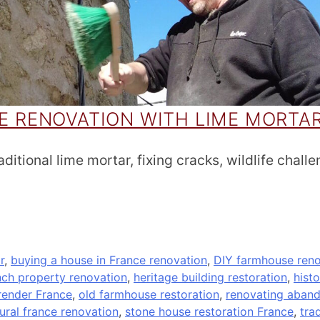
 RENOVATION WITH LIME MORTA
itional lime mortar, fixing cracks, wildlife challe
r
,
buying a house in France renovation
,
DIY farmhouse reno
nch property renovation
,
heritage building restoration
,
hist
render France
,
old farmhouse restoration
,
renovating aban
rural france renovation
,
stone house restoration France
,
tra