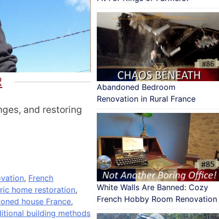
R
Abandoned Bedroom
Renovation in Rural France
nges, and restoring
vation
,
French
White Walls Are Banned: Cozy
oric home restoration
,
French Hobby Room Renovation
doned house France
,
ditional building methods