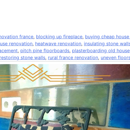
ovation france
,
blocking up fireplace
,
buying cheap house
use renovation
,
heatwave renovation
,
insulating stone wall
lacement
,
pitch pine floorboards
,
plasterboarding old house
restoring stone walls
,
rural france renovation
,
uneven floor